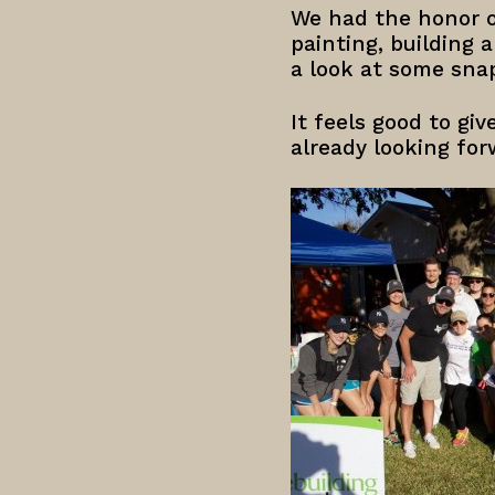
We had the honor o
painting, building
a look at some sna
It feels good to gi
already looking for