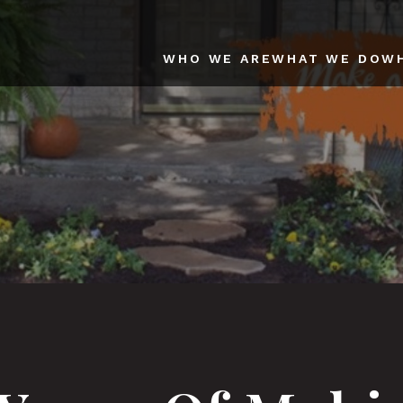
WHO WE ARE
WHAT WE DO
W