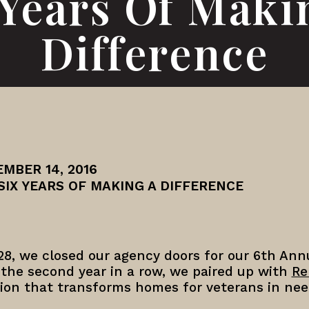
 Years Of Maki
Difference
MBER 14, 2016
SIX YEARS OF MAKING A DIFFERENCE
28, we closed our agency doors for our 6th An
 the second year in a row, we paired up with
Re
tion that transforms homes for veterans in nee