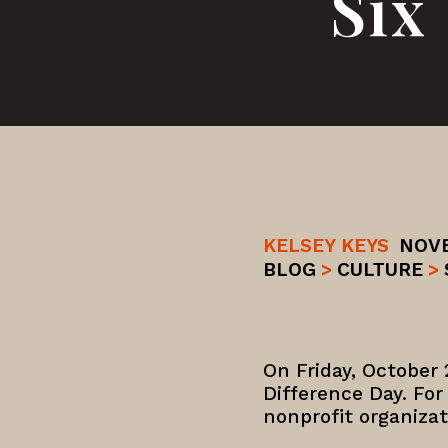
Six
KELSEY KEYS
NOVE
BLOG
>
CULTURE
>
On Friday, October 
Difference Day. For
nonprofit organiza