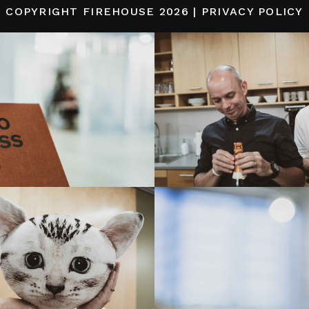
COPYRIGHT
FIREHOUSE
2026 |
PRIVACY POLICY