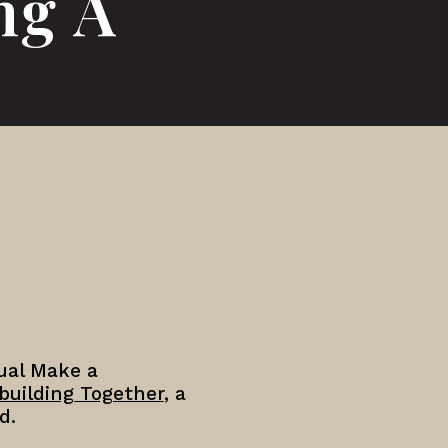
ng A
nual Make a
building Together
, a
d.