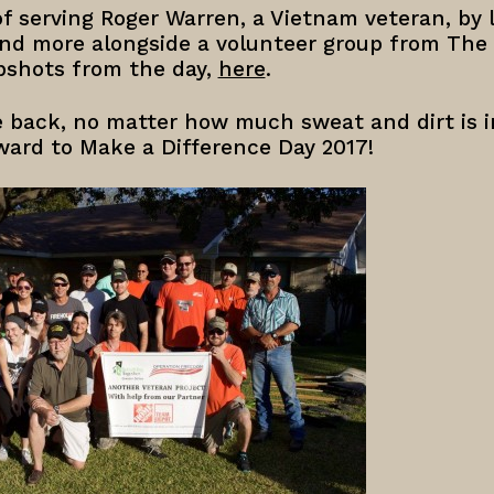
f serving Roger Warren, a Vietnam veteran, by 
 and more alongside a volunteer group from Th
pshots from the day,
here
.
ve back, no matter how much sweat and dirt is i
ward to Make a Difference Day 2017!