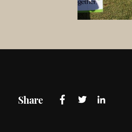
Share