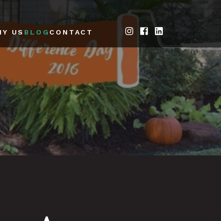
HY US
BLOG
CONTACT