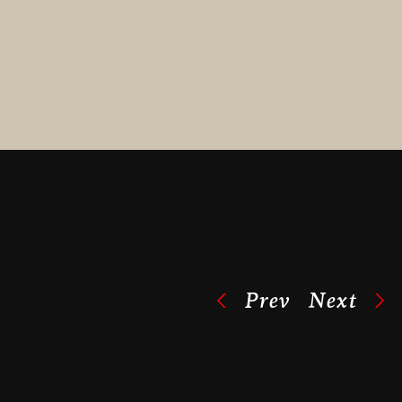
Prev
Next