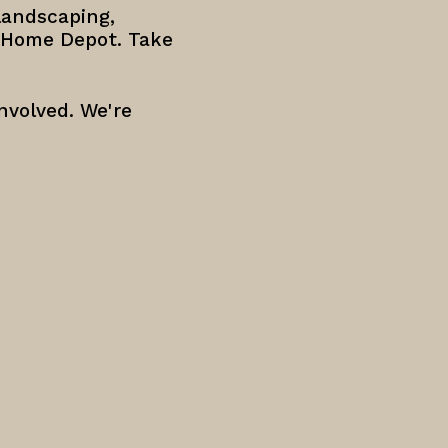
landscaping,
e Home Depot. Take
nvolved. We're