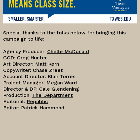
Special thanks to the folks below for bringing this
campaign to life:
Agency Producer:
Chelle McDonald
GCD: Greg Hunter
Art Director: Matt Kern
Copywriter: Chase Zreet
Account Director: Blair Torres
Project Manager: Megan Ward
Director & DP:
Cale Glendening
Production:
The Department
Editorial:
Republic
Editor:
Patrick Hammond