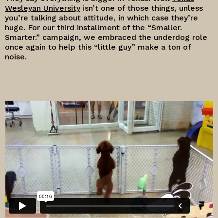
Wesleyan University
isn’t one of those things, unless
you’re talking about attitude, in which case they’re
huge. For our third installment of the “Smaller.
Smarter.” campaign, we embraced the underdog role
once again to help this “little guy” make a ton of
noise.