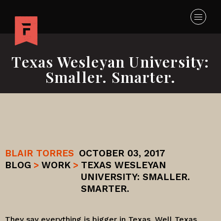
Texas Wesleyan University:
Smaller. Smarter.
BLAIR TORRES
OCTOBER 03, 2017
BLOG
>
WORK
>
TEXAS WESLEYAN
UNIVERSITY: SMALLER.
SMARTER.
They say everything is bigger in Texas. Well
Texas