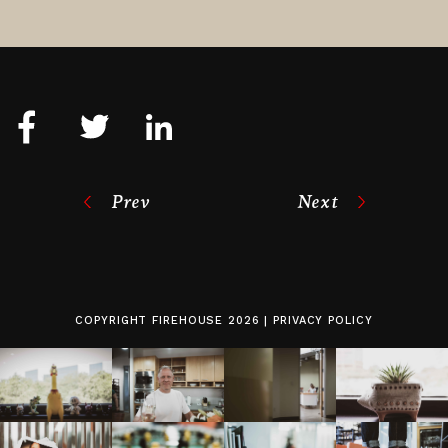
Prev
Next
COPYRIGHT
FIREHOUSE
2026 |
PRIVACY POLICY