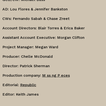
AD: Lou Flores & Jennifer Bankston
CWs: Fernando Sabah & Chase Zreet
Account Directors: Blair Torres & Erica Baker
Assistant Account Executive: Morgan Clifton
Project Manager: Megan Ward
Producer: Chelle McDonald
Director: Patrick Sherman
Production company:
M ss ng P eces
Editorial:
Republic
Editor: Keith James