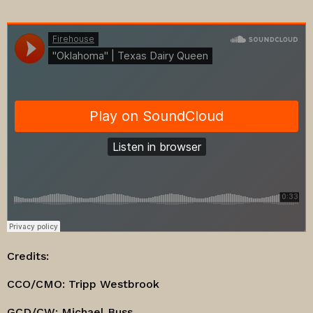
Credits:
CCO/CMO: Tripp Westbrook
GCD/CW: Michael Buss