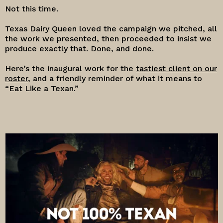
Not this time.
Texas Dairy Queen loved the campaign we pitched, all
the work we presented, then proceeded to insist we
produce exactly that. Done, and done.
Here’s the inaugural work for the
tastiest client on our
roster
, and a friendly reminder of what it means to
“Eat Like a Texan.”