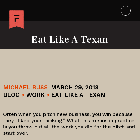
Eat Like A Texan
MICHAEL BUSS
MARCH 29, 2018
BLOG
>
WORK
>
EAT LIKE A TEXAN
Often when you pitch new business, you win because
they “liked your thinking.” What this means in practice
is you throw out all the work you did for the pitch and
start over.