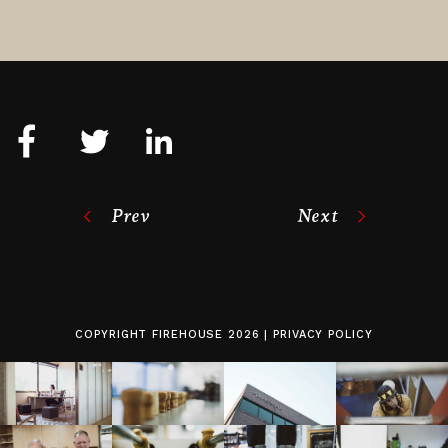
Prev
Next
COPYRIGHT
FIREHOUSE
2026 |
PRIVACY POLICY