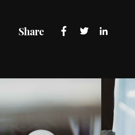
Share