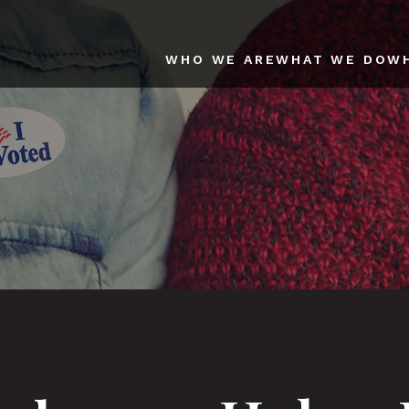
WHO WE ARE
WHAT WE DO
W