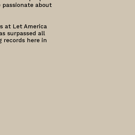
e passionate about
s at Let America
has surpassed all
g records here in