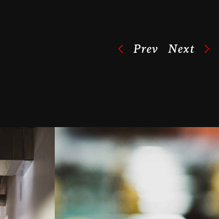
Prev
Next