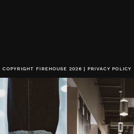
COPYRIGHT
FIREHOUSE
2026 |
PRIVACY POLICY