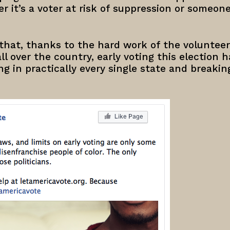
r it’s a voter at risk of suppression or someon
that, thanks to the hard work of the volunteer
ll over the country, early voting this election 
ng in practically every single state and breakin