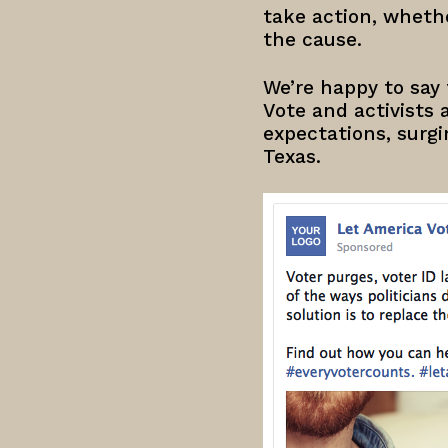
take action, whethe
the cause.
We’re happy to say 
Vote and activists a
expectations, surgi
Texas.