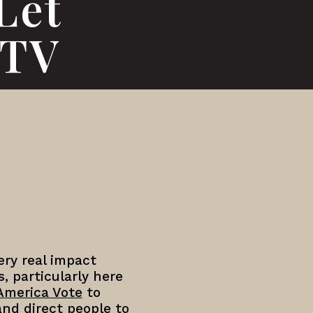
Let
OTV
ry real impact
, particularly here
America Vote
to
and direct people to