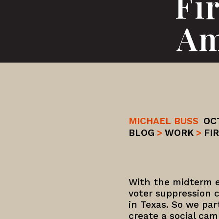
Fi
Am
MICHAEL BUSS
OC
BLOG
>
WORK
>
FI
With the midterm e
voter suppression c
in Texas. So we pa
create a social cam