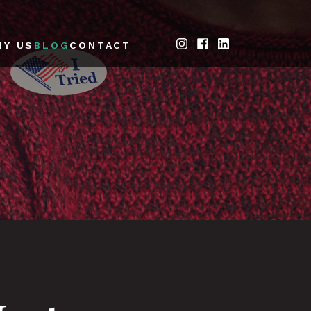
HY US
BLOG
CONTACT