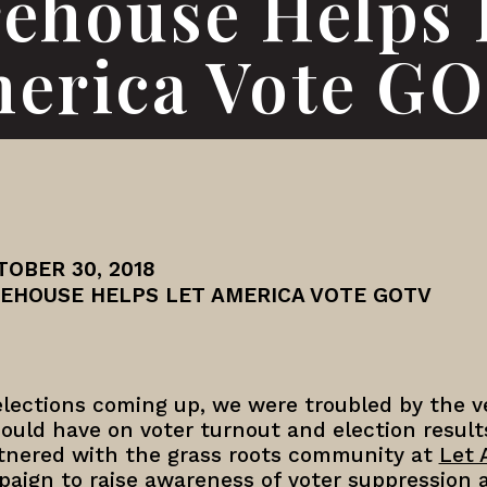
rehouse Helps 
erica Vote G
TOBER 30, 2018
REHOUSE HELPS LET AMERICA VOTE GOTV
lections coming up, we were troubled by the ve
ould have on voter turnout and election results
rtnered with the grass roots community at
Let 
paign to raise awareness of voter suppression 