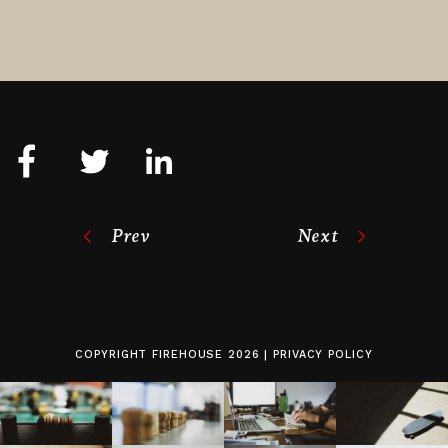
Prev
Next
COPYRIGHT
FIREHOUSE
2026 |
PRIVACY POLICY