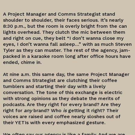
A Project Manager and Comms Strategist stand
shoulder to shoulder, their faces serious. It’s nearly
8:30 p.m., but the room is overly bright from the can
lights overhead. They clutch the mic between them
and right on cue, they belt “I don’t wanna close my
eyes, I don’t wanna fall asleep…” with as much Steven
Tyler as they can muster. The rest of the agency, jam-
packed in a karaoke room long after office hours have
ended, chime in.
At nine a.m. this same day, the same Project Manager
and Comms Strategist are clutching their coffee
tumblers and starting their day with a lively
conversation. The tone of this exchange is electric
with strong opinions as they debate the merits of
podcasts. Are they right for every brand? Are they
right for
any
brand? Who
is
getting it right? Their
voices are raised and coffee nearly sloshes out of
their YETIs with every emphasized gesture.
We often say our agency is like a family. And we are.