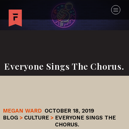
Everyone Sings The Chorus.
MEGAN WARD
OCTOBER 18, 2019
BLOG
>
CULTURE
>
EVERYONE SINGS THE
CHORUS.