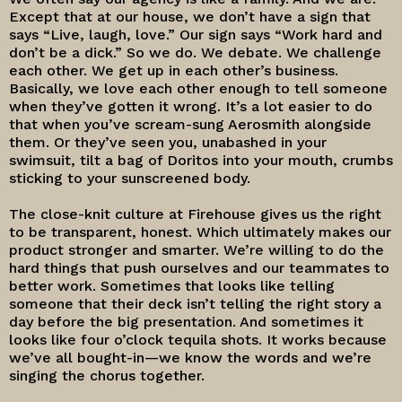
Except that at our house, we don’t have a sign that
says “Live, laugh, love.” Our sign says “Work hard and
don’t be a dick.” So we do. We debate. We challenge
each other. We get up in each other’s business.
Basically, we love each other enough to tell someone
when they’ve gotten it wrong. It’s a lot easier to do
that when you’ve scream-sung Aerosmith alongside
them. Or they’ve seen you, unabashed in your
swimsuit, tilt a bag of Doritos into your mouth, crumbs
sticking to your sunscreened body.
The close-knit culture at Firehouse gives us the right
to be transparent, honest. Which ultimately makes our
product stronger and smarter. We’re willing to do the
hard things that push ourselves and our teammates to
better work. Sometimes that looks like telling
someone that their deck isn’t telling the right story a
day before the big presentation. And sometimes it
looks like four o’clock tequila shots. It works because
we’ve all bought-in—we know the words and we’re
singing the chorus together.