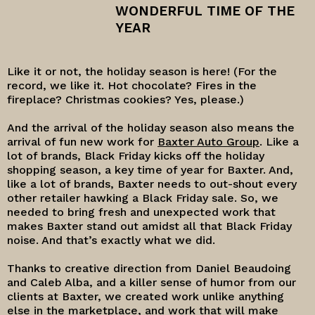
WONDERFUL TIME OF THE
YEAR
Like it or not, the holiday season is here! (For the
record, we like it. Hot chocolate? Fires in the
fireplace? Christmas cookies? Yes, please.)
And the arrival of the holiday season also means the
arrival of fun new work for
Baxter Auto Group
. Like a
lot of brands, Black Friday kicks off the holiday
shopping season, a key time of year for Baxter. And,
like a lot of brands, Baxter needs to out-shout every
other retailer hawking a Black Friday sale. So, we
needed to bring fresh and unexpected work that
makes Baxter stand out amidst all that Black Friday
noise. And that’s exactly what we did.
Thanks to creative direction from Daniel Beaudoing
and Caleb Alba, and a killer sense of humor from our
clients at Baxter, we created work unlike anything
else in the marketplace, and work that will make