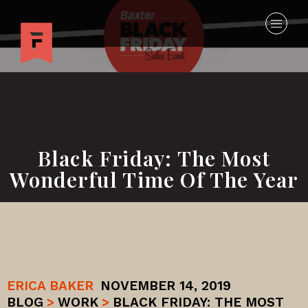
Black Friday: The Most
Wonderful Time Of The Year
ERICA BAKER
NOVEMBER 14, 2019
BLOG
>
WORK
>
BLACK FRIDAY: THE MOST