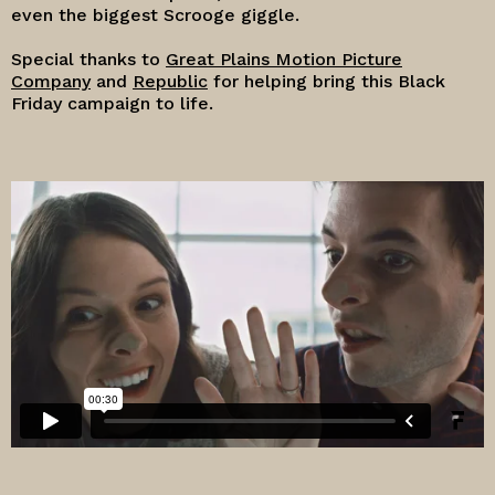
even the biggest Scrooge giggle.
Special thanks to
Great Plains Motion Picture
Company
and
Republic
for helping bring this Black
Friday campaign to life.