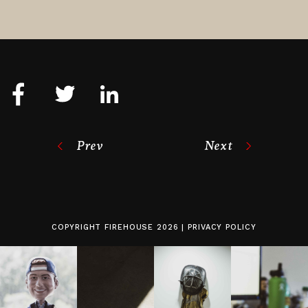
Prev
Next
COPYRIGHT
FIREHOUSE
2026 |
PRIVACY POLICY