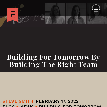
Building For Tomorrow By
Building The Right Team
STEVE SMITH
FEBRUARY 17, 2022
BLOG
>
NEWS
>
BUILDING FOR TOMORROW