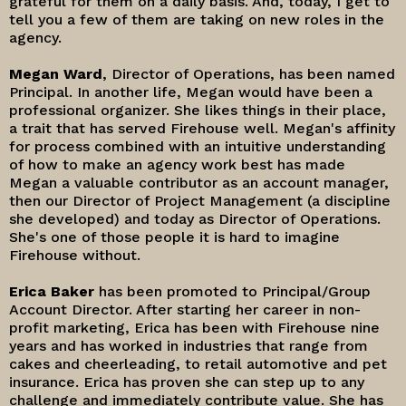
grateful for them on a daily basis. And, today, I get to
tell you a few of them are taking on new roles in the
agency.
Megan Ward
, Director of Operations, has been named
Principal. In another life, Megan would have been a
professional organizer. She likes things in their place,
a trait that has served Firehouse well. Megan's affinity
for process combined with an intuitive understanding
of how to make an agency work best has made
Megan a valuable contributor as an account manager,
then our Director of Project Management (a discipline
she developed) and today as Director of Operations.
She's one of those people it is hard to imagine
Firehouse without.
Erica Baker
has been promoted to Principal/Group
Account Director. After starting her career in non-
profit marketing, Erica has been with Firehouse nine
years and has worked in industries that range from
cakes and cheerleading, to retail automotive and pet
insurance. Erica has proven she can step up to any
challenge and immediately contribute value. She has