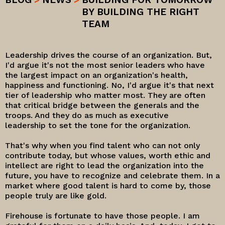
BY BUILDING THE RIGHT
TEAM
Leadership drives the course of an organization. But,
I'd argue it's not the most senior leaders who have
the largest impact on an organization's health,
happiness and functioning. No, I'd argue it's that next
tier of leadership who matter most. They are often
that critical bridge between the generals and the
troops. And they do as much as executive
leadership to set the tone for the organization.
That's why when you find talent who can not only
contribute today, but whose values, worth ethic and
intellect are right to lead the organization into the
future, you have to recognize and celebrate them. In a
market where good talent is hard to come by, those
people truly are like gold.
Firehouse is fortunate to have those people. I am