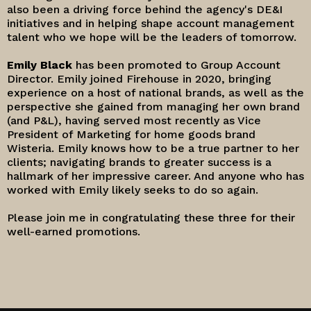
also been a driving force behind the agency's DE&I
initiatives and in helping shape account management
talent who we hope will be the leaders of tomorrow.
Emily Black
has been promoted to Group Account
Director. Emily joined Firehouse in 2020, bringing
experience on a host of national brands, as well as the
perspective she gained from managing her own brand
(and P&L), having served most recently as Vice
President of Marketing for home goods brand
Wisteria. Emily knows how to be a true partner to her
clients; navigating brands to greater success is a
hallmark of her impressive career. And anyone who has
worked with Emily likely seeks to do so again.
Please join me in congratulating these three for their
well-earned promotions.