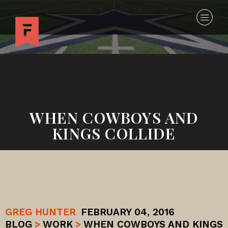
WHEN COWBOYS AND
KINGS COLLIDE
GREG HUNTER
FEBRUARY 04, 2016
BLOG
>
WORK
>
WHEN COWBOYS AND KINGS