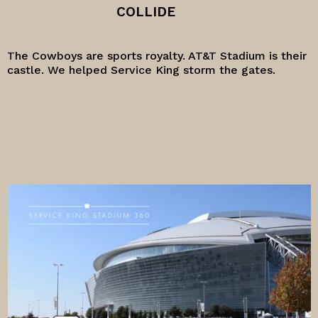
COLLIDE
The Cowboys are sports royalty. AT&T Stadium is their
castle. We helped Service King storm the gates.