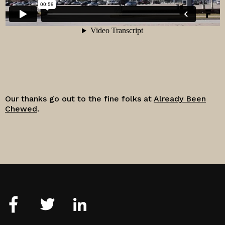
Our thanks go out to the fine folks at
Already Been
Chewed
.