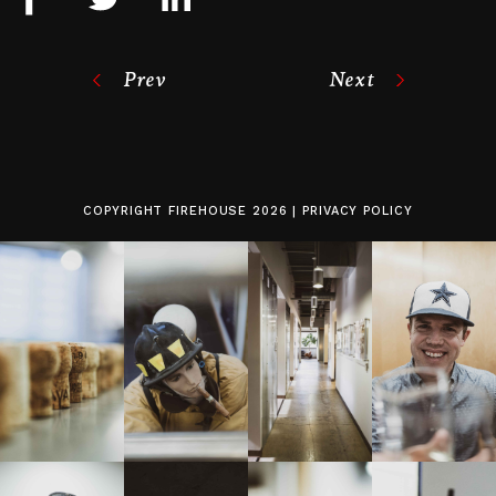
Prev
Next
COPYRIGHT
FIREHOUSE
2026 |
PRIVACY POLICY