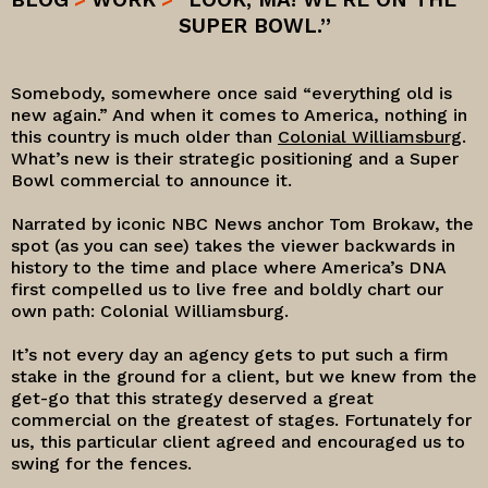
SUPER BOWL.”
Somebody, somewhere once said “everything old is
new again.” And when it comes to America, nothing in
this country is much older than
Colonial Williamsburg
.
What’s new is their strategic positioning and a Super
Bowl commercial to announce it.
Narrated by iconic NBC News anchor Tom Brokaw, the
spot (as you can see) takes the viewer backwards in
history to the time and place where America’s DNA
first compelled us to live free and boldly chart our
own path: Colonial Williamsburg.
It’s not every day an agency gets to put such a firm
stake in the ground for a client, but we knew from the
get-go that this strategy deserved a great
commercial on the greatest of stages. Fortunately for
us, this particular client agreed and encouraged us to
swing for the fences.