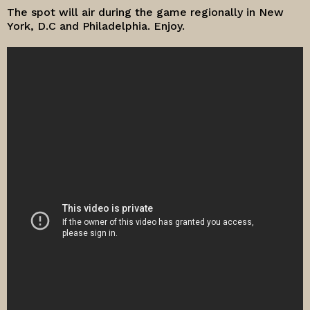
The spot will air during the game regionally in New
York, D.C and Philadelphia. Enjoy.