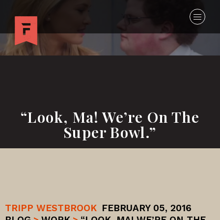
“Look, Ma! We’re On The
Super Bowl.”
TRIPP WESTBROOK
FEBRUARY 05, 2016
BLOG
>
WORK
>
“LOOK, MA! WE’RE ON THE