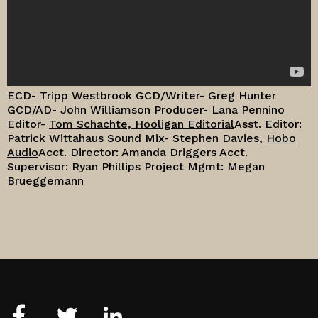
ECD- Tripp Westbrook
GCD/Writer- Greg Hunter
GCD/AD- John Williamson
Producer- Lana Pennino
Editor-
Tom Schachte, Hooligan Editorial
Asst. Editor:
Patrick Wittahaus
Sound Mix- Stephen Davies,
Hobo
Audio
Acct. Director: Amanda Driggers
Acct.
Supervisor: Ryan Phillips
Project Mgmt: Megan
Brueggemann