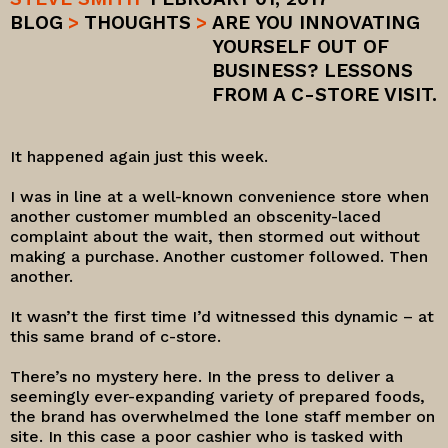
BLOG
>
THOUGHTS
>
ARE YOU INNOVATING
YOURSELF OUT OF
BUSINESS? LESSONS
FROM A C-STORE VISIT.
It happened again just this week.
I was in line at a well-known convenience store when
another customer mumbled an obscenity-laced
complaint about the wait, then stormed out without
making a purchase. Another customer followed. Then
another.
It wasn’t the first time I’d witnessed this dynamic – at
this same brand of c-store.
There’s no mystery here. In the press to deliver a
seemingly ever-expanding variety of prepared foods,
the brand has overwhelmed the lone staff member on
site. In this case a poor cashier who is tasked with