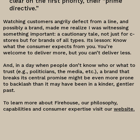
clear on the first priority, their “prime
directive.”
Watching customers angrily defect from a line, and
possibly a brand, made me realize I was witnessing
something important: a cautionary tale, not just for c-
stores but for brands of all types. Its lesson: Know
what the consumer expects from you. You’re
welcome to deliver more, but you can’t deliver less.
And, in a day when people don’t know who or what to
trust (e.g., politicians, the media, etc.), a brand that
breaks its central promise might be even more prone
to backlash than it may have been in a kinder, gentler
past.
To learn more about Firehouse, our philosophy,
capabilities and consumer expertise visit our
website.