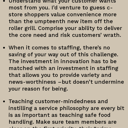
Understand what your customer wants
most from you. I’d venture to guess c-
store shoppers value convenience more
than the umpteenth new item off the
roller grill. Comprise your ability to deliver
the core need and risk customers’ wrath.
When it comes to staffing, there’s no
saving of your way out of this challenge.
The investment in innovation has to be
matched with an investment in staffing
that allows you to provide variety and
news-worthiness –but doesn’t undermine
your reason for being.
Teaching customer-mindedness and
instilling a service philosophy are every bit
is as important as teaching safe food
handling. Make sure team members are