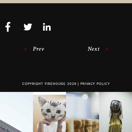
Prev
Next
COPYRIGHT
FIREHOUSE
2026 |
PRIVACY POLICY