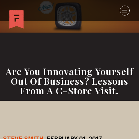
Are You Innovating Yourself
Out Of Business? Lessons
From A C-Store Visit.
STEVE SMITH
FEBRUARY 01, 2017