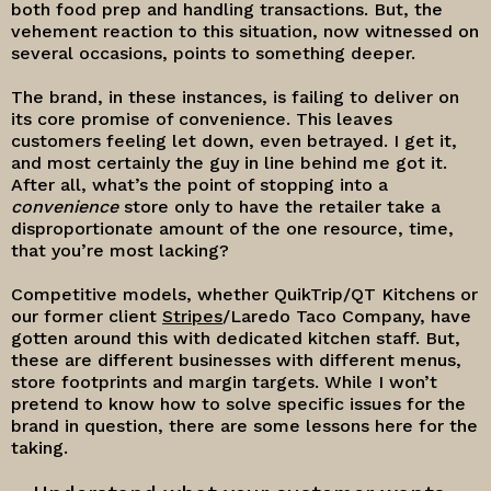
both food prep and handling transactions. But, the
vehement reaction to this situation, now witnessed on
several occasions, points to something deeper.
The brand, in these instances, is failing to deliver on
its core promise of convenience. This leaves
customers feeling let down, even betrayed. I get it,
and most certainly the guy in line behind me got it.
After all, what’s the point of stopping into a
convenience
store only to have the retailer take a
disproportionate amount of the one resource, time,
that you’re most lacking?
Competitive models, whether QuikTrip/QT Kitchens or
our former client
Stripes
/Laredo Taco Company, have
gotten around this with dedicated kitchen staff. But,
these are different businesses with different menus,
store footprints and margin targets. While I won’t
pretend to know how to solve specific issues for the
brand in question, there are some lessons here for the
taking.