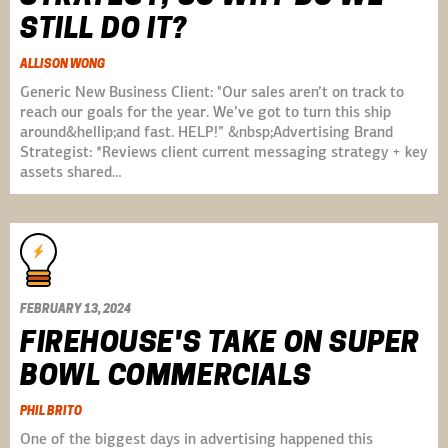
STILL DO IT?
ALLISON WONG
Generic New Business Client: "Our sales aren’t on track to
reach our goals for the year. We’ve got to turn this ship
around&hellip;and fast. HELP!” &nbsp;Advertising Brand
Strategist: *Reviews client current messaging strategy + key
assets shared…
FEBRUARY 13, 2024
FIREHOUSE'S TAKE ON SUPER
BOWL COMMERCIALS
PHIL BRITO
One of the biggest days in advertising happened this