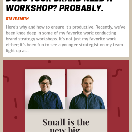
WORKSHOP? PROBABLY.
STEVE SMITH
Here’s why and how to ensure it’s productive. Recently, we've
been knee deep in some of my favorite work: conducting
brand strategy workshops. It's not just my favorite work
either; it’s been fun to see a younger strategist on my team
light up as…