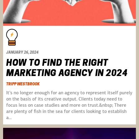
JANUARY 26, 2024
HOW TO FIND THE RIGHT
MARKETING AGENCY IN 2024
TRIPP WESTBROOK
It’s no longer enough for an agency to represent itself purely
on the basis of its creative output. Clients today need to
focus less on case studies and more on trust.&nbsp; There
are plenty of fish in the sea for clients looking to establish
a…