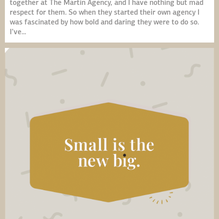
together at The Martin Agency, and I have nothing but mad
respect for them. So when they started their own agency I
was fascinated by how bold and daring they were to do so.
I’ve…