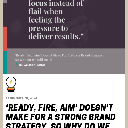
FEBRUARY 28, 2024
‘READY, FIRE, AIM’ DOESN’T
MAKE FOR A STRONG BRAND
STRATEGY, SO WHY DO WE