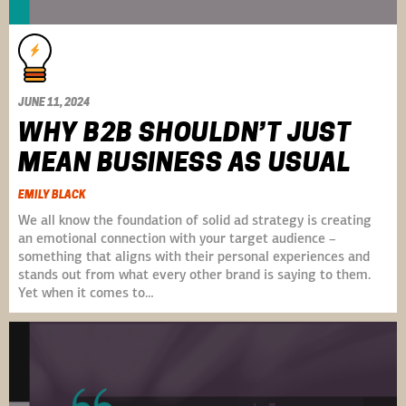
JUNE 11, 2024
WHY B2B SHOULDN’T JUST
MEAN BUSINESS AS USUAL
EMILY BLACK
We all know the foundation of solid ad strategy is creating
an emotional connection with your target audience –
something that aligns with their personal experiences and
stands out from what every other brand is saying to them.
Yet when it comes to…