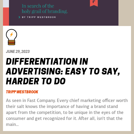
JUNE 29, 2023
DIFFERENTIATION IN
ADVERTISING: EASY TO SAY,
HARDER TO DO
TRIPP WESTBROOK
As seen in Fast Company. Every chief marketing officer worth
their salt knows the importance of having a brand stand
apart from the competition, to be unique in the eyes of the
consumer and get recognized for it. After all, isn’t that the
main…