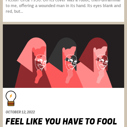
Fiction’ circa 1950. On its cover was a robot, then-unfamiliar
to me, offering a wounded man in its hand. Its eyes blank and
red, but…
OCTOBER 12, 2022
FEEL LIKE YOU HAVE TO FOOL