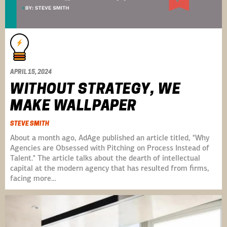
APRIL 15, 2024
WITHOUT STRATEGY, WE
MAKE WALLPAPER
STEVE SMITH
About a month ago, AdAge published an article titled, "Why
Agencies are Obsessed with Pitching on Process Instead of
Talent." The article talks about the dearth of intellectual
capital at the modern agency that has resulted from firms,
facing more…