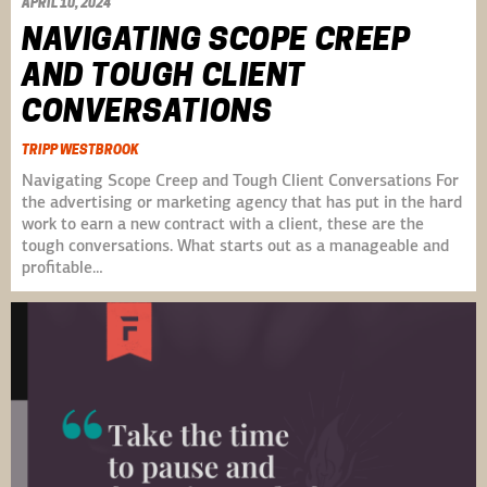
APRIL 10, 2024
NAVIGATING SCOPE CREEP
AND TOUGH CLIENT
CONVERSATIONS
TRIPP WESTBROOK
Navigating Scope Creep and Tough Client Conversations For
the advertising or marketing agency that has put in the hard
work to earn a new contract with a client, these are the
tough conversations. What starts out as a manageable and
profitable…