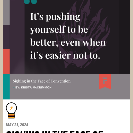
MAY 21, 2024