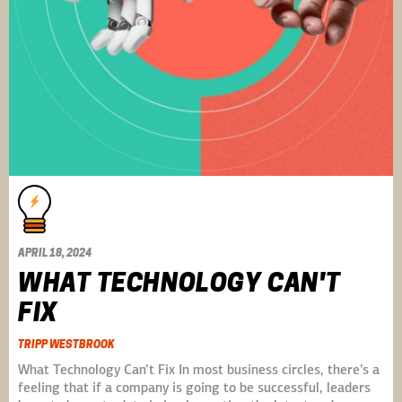
APRIL 18, 2024
WHAT TECHNOLOGY CAN'T
FIX
TRIPP WESTBROOK
What Technology Can’t Fix In most business circles, there’s a
feeling that if a company is going to be successful, leaders