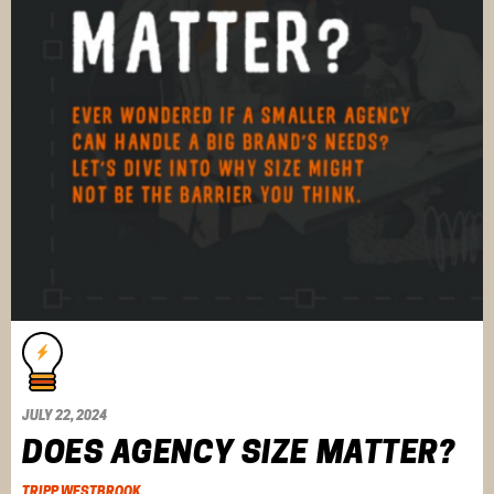
JULY 22, 2024
DOES AGENCY SIZE MATTER?
TRIPP WESTBROOK