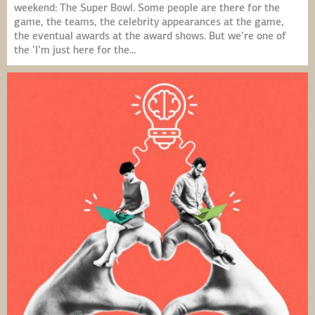
weekend: The Super Bowl. Some people are there for the
game, the teams, the celebrity appearances at the game,
the eventual awards at the award shows. But we’re one of
the ‘I’m just here for the…