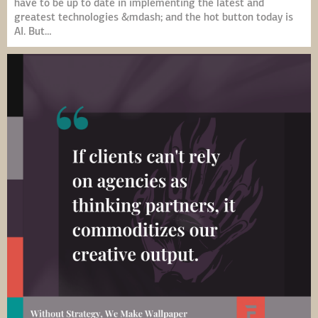
have to be up to date in implementing the latest and
greatest technologies &mdash; and the hot button today is
AI. But…