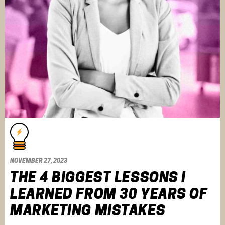
NOVEMBER 27, 2023
THE 4 BIGGEST LESSONS I
LEARNED FROM 30 YEARS OF
MARKETING MISTAKES