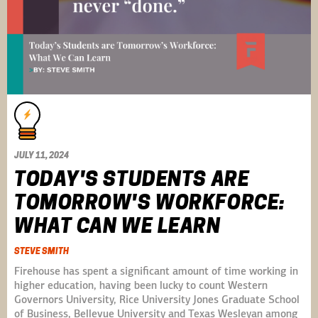
JULY 11, 2024
TODAY'S STUDENTS ARE
TOMORROW'S WORKFORCE:
WHAT CAN WE LEARN
STEVE SMITH
Firehouse has spent a significant amount of time working in
higher education, having been lucky to count Western
Governors University, Rice University Jones Graduate School
of Business, Bellevue University and Texas Wesleyan among