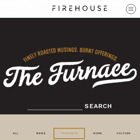
SEARCH
ALL
NEWS
THOUGHTS
WORK
CULTURE