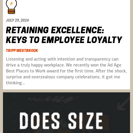
JULY 29, 2024
RETAINING EXCELLENCE:
KEYS TO EMPLOYEE LOYALTY
TRIPP WESTBROOK
Listening and acting with intention and transparency can
drive a truly happy workplace. We recently won the Ad Age
Best Places to Work award for the first time. After the shock,
surprise and overzealous company celebrations, it got me
thinking…