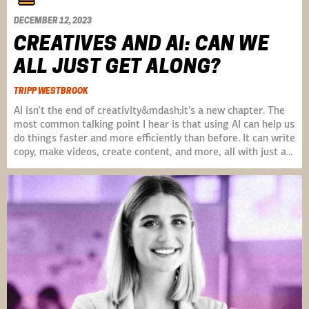
DECEMBER 12, 2023
CREATIVES AND AI: CAN WE
ALL JUST GET ALONG?
TRIPP WESTBROOK
AI isn’t the end of creativity&mdash;it’s a new chapter. The
most common talking point I hear is that using AI can help us
do things faster and more efficiently than before. It can write
copy, make videos, create content, and more, all with just a…