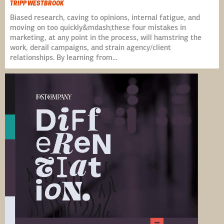
TRIPP WESTBROOK
Biased research, caving to opinions, internal fatigue, and
moving on too quickly&mdash;these four mistakes in
marketing, at any point in the process, will hamstring the
work, derail campaigns, and strain agency/client
relationships. By learning from…