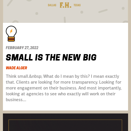
FEBRUARY 27, 2022
SMALL IS THE NEW BIG
WADE ALGER
Think small.&nbsp; What do I mean by this? I mean exactly
that. Clients are looking for more transparency. Looking for
more engagement on their business. And most importantly,
looking at agencies to see who exactly will work on their
business.…