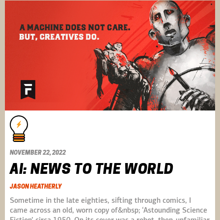
NOVEMBER 22, 2022
AI: NEWS TO THE WORLD
JASON HEATHERLY
Sometime in the late eighties, sifting through comics, I
came across an old, worn copy of&nbsp; ‘Astounding Science