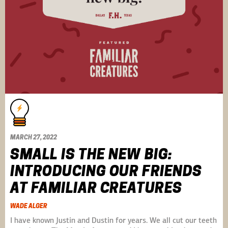
MARCH 27, 2022
SMALL IS THE NEW BIG:
INTRODUCING OUR FRIENDS
AT FAMILIAR CREATURES
WADE ALGER
I have known Justin and Dustin for years. We all cut our teeth