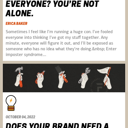
EVERYONE? YOU’RE NOT
ALONE.
ERICA BAKER
Sometimes I feel like I’m running a huge con. I’ve fooled
everyone into thinking I’ve got my stuff together. Any
minute, everyone will figure it out, and I’ll be exposed as
someone who has no idea what they’re doing.&nbsp; Enter
imposter syndrome.…
OCTOBER 04, 2022
DOES YOUR BRAND NEED A