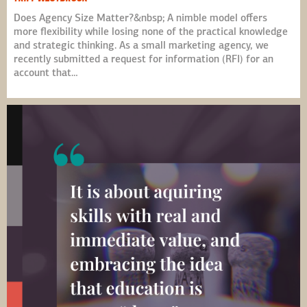
Does Agency Size Matter?&nbsp; A nimble model offers
more flexibility while losing none of the practical knowledge
and strategic thinking. As a small marketing agency, we
recently submitted a request for information (RFI) for an
account that…