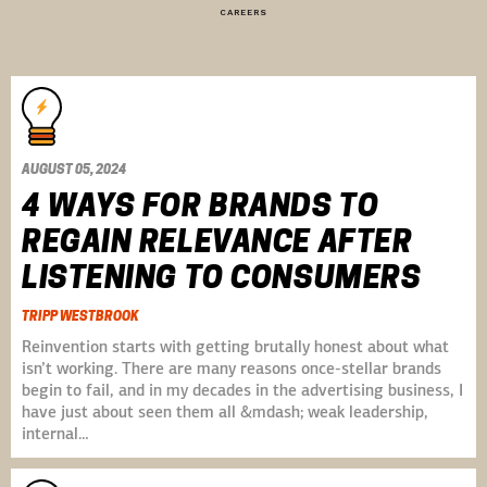
CAREERS
AUGUST 05, 2024
4 WAYS FOR BRANDS TO
REGAIN RELEVANCE AFTER
LISTENING TO CONSUMERS
TRIPP WESTBROOK
Reinvention starts with getting brutally honest about what
isn’t working. There are many reasons once-stellar brands
begin to fail, and in my decades in the advertising business, I
have just about seen them all &mdash; weak leadership,
internal…