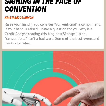
SIGHING IN THE FACE OF
CONVENTION
KRISTA MCCRIMMON
Raise your hand if you consider “conventional” a compliment.
If your hand is raised, I have a question for you: why is a
Credit Analyst reading this blog post?&nbsp; Listen,
“conventional” isn’t a bad word. Some of the best ovens and
mortgage rates…