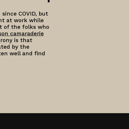
 since COVID, but
nt at work while
t of the folks who
rson camaraderie
rony is that
ated by the
ten well and find