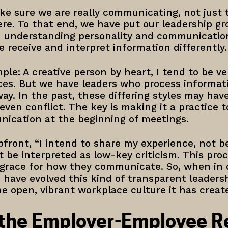
ke sure we are really communicating, not just
ere. To that end, we have put our leadership g
n understanding personality and communication
 receive and interpret information differently
ple: A creative person by heart, I tend to be ve
es. But we have leaders who process informatio
y. In the past, these differing styles may ha
ven conflict. The key is making it a practice t
ication at the beginning of meetings.
pfront, “I intend to share my experience, not be c
be interpreted as low-key criticism. This proc
e grace for how they communicate. So, when in 
 have evolved this kind of transparent leaders
e open, vibrant workplace culture it has creat
 the Employer-Employee Re