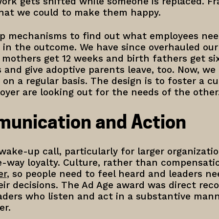
ork gets shifted while someone is replaced. Fr
what we could to make them happy.
p mechanisms to find out what employees need,
 in the outcome. We have since overhauled our 
h mothers get 12 weeks and birth fathers get s
s and give adoptive parents leave, too. Now, w
on a regular basis. The design is to foster a c
yer are looking out for the needs of the other
munication and Action
ake-up call, particularly for larger organizati
e-way loyalty. Culture, rather than compensati
er
, so people need to feel heard and leaders ne
ir decisions. The Ad Age award was direct reco
ders who listen and act in a substantive manne
er.