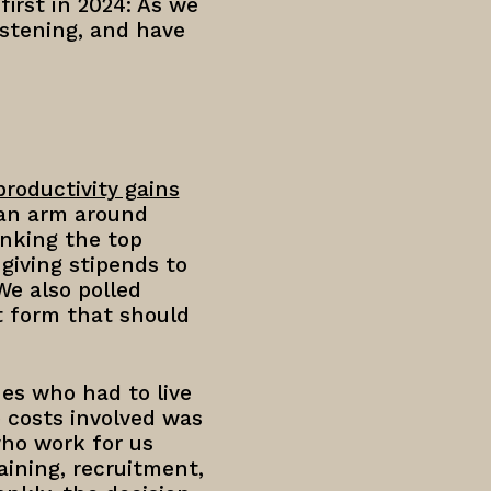
first in 2024: As we
stening, and have
productivity gains
 an arm around
nking the top
giving stipends to
We also polled
 form that should
es who had to live
e costs involved was
who work for us
aining, recruitment,