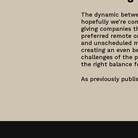
The dynamic betwee
hopefully we’re com
giving companies t
preferred remote o
and unscheduled mo
creating an even be
challenges of the p
the right balance fo
As previously publ