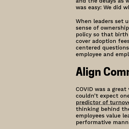
and the delays as w
was easy: We did 
When leaders set u
sense of ownership
policy so that birt
cover adoption fee
centered questions 
employee and emplo
Align Com
COVID was a great w
couldn’t expect on
predictor of turnov
thinking behind the
employees value lea
performative mann