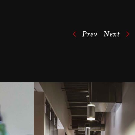
Prev
Next