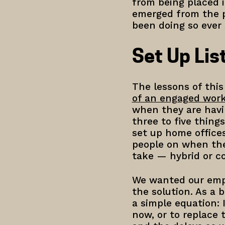
from being placed i
emerged from the p
been doing so ever
Set Up Li
The lessons of this
of an engaged wor
when they are havi
three to five thing
set up home office
people on when the
take — hybrid or c
We wanted our empl
the solution. As a 
a simple equation: 
now, or to replace 