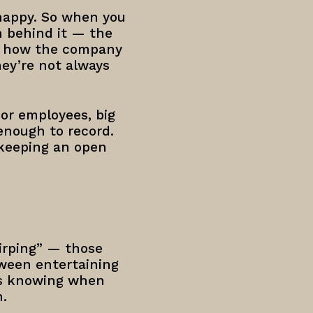
 happy. So when you
n behind it — the
of how the company
hey’re not always
for employees, big
 enough to record.
 keeping an open
hirping” — those
tween entertaining
res knowing when
n.