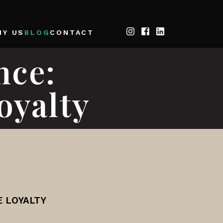
HY US
BLOG
CONTACT
nce:
oyalty
E LOYALTY