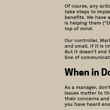
Of course, any act
take steps to imple
benefits. We have 
is helping them (“D
top of mind.
Our controller, Mar
and small. If it is
But it doesn’t end
line of communica
When in Do
As a manager, don’t
issues matter to t
their concerns and
you have heard enou