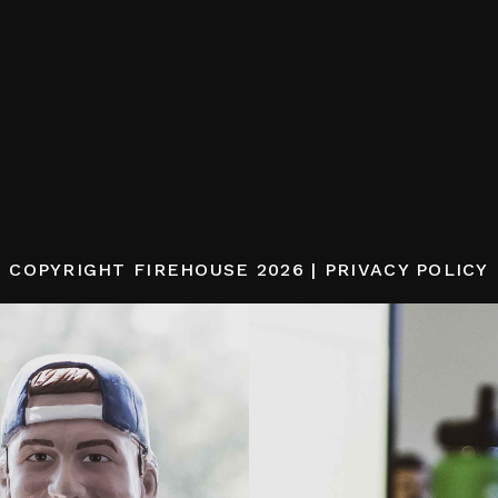
COPYRIGHT
FIREHOUSE
2026 |
PRIVACY POLICY