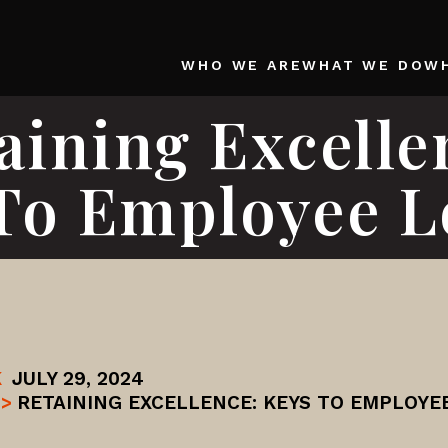
WHO WE ARE
WHAT WE DO
W
aining Excelle
To Employee L
K
JULY 29, 2024
>
RETAINING EXCELLENCE: KEYS TO EMPLOYE