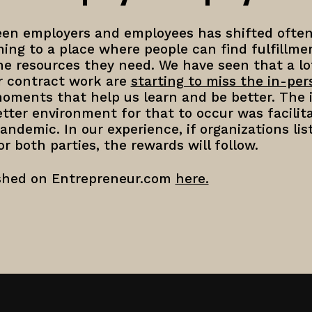
n employers and employees has shifted often
ing to a place where people can find fulfillme
he resources they need. We have seen that a lo
r contract work are
starting to miss the in-pe
ments that help us learn and be better. The i
tter environment for that to occur was facilit
andemic. In our experience, if organizations lis
r both parties, the rewards will follow.
ished on Entrepreneur.com
here.