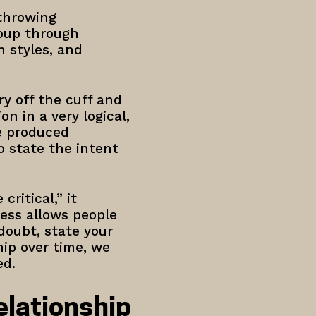
 throwing
roup through
 styles, and
.
ry off the cuff and
n in a very logical,
ve produced
o state the intent
ritical,” it
ess allows people
doubt, state your
hip over time, we
ed.
lationship