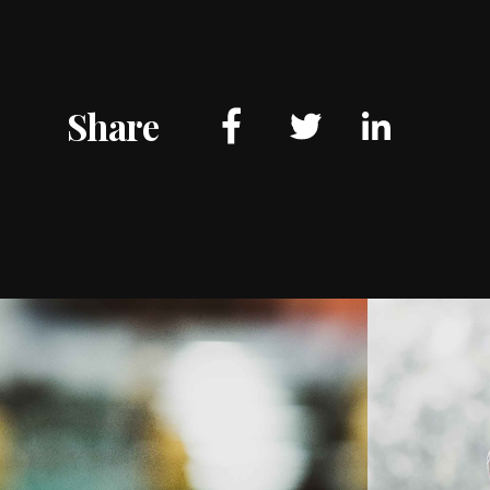
Share