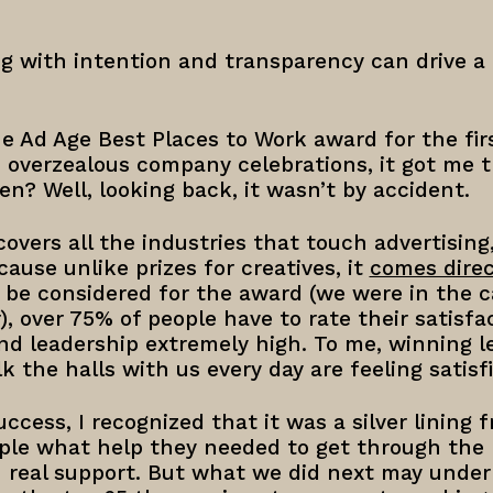
g with intention and transparency can drive a
 Ad Age Best Places to Work award for the firs
d overzealous company celebrations, it got me
n? Well, looking back, it wasn’t by accident.
overs all the industries that touch advertisin
use unlike prizes for creatives, it
comes direc
n be considered for the award (we were in the c
, over 75% of people have to rate their satisfa
and leadership extremely high. To me, winning l
 the halls with us every day are feeling satisfi
uccess, I recognized that it was a silver lining 
ple what help they needed to get through th
 real support. But what we did next may unde