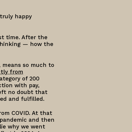
 truly happy
t time. After the
 thinking — how the
g, means so much to
tly from
ategory of 200
ction with pay,
eft no doubt that
ed and fulfilled.
from COVID. At that
e pandemic and then
rlie why we went