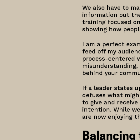
We also have to ma
information out th
training focused o
showing how people
I am a perfect exam
feed off my audienc
process-centered wa
misunderstanding, e
behind your commun
If a leader states u
defuses what might 
to give and receiv
intention. While we
are now enjoying th
Balancing