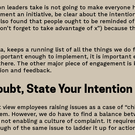
ion leaders take is not going to make everyone
ment an initiative, be clear about the intentio
also found that people ought to be reminded 
on’t forget to take advantage of x”) because t
la, keeps a running list of all the things we do 
 important enough to implement, it is important
 there. The other major piece of engagement is
tion and feedback.
ubt, State Your Intention
 view employees raising issues as a case of “c
hem. However, we do have to find a balance be
 not enabling a culture of complaint. It requi
gh of the same issue to ladder it up for actio