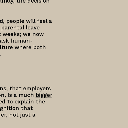
ankly, the decision
 people will feel a
parental leave
ix weeks; we now
e ask human-
ulture where both
.
ons, that employers
on, is a much
bigger
ed to explain the
gnition that
r, not just a