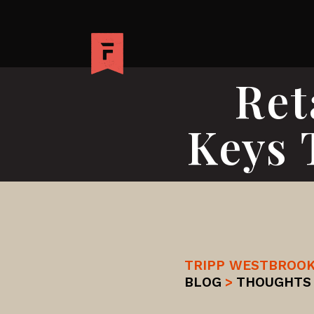
Ret
Keys 
TRIPP WESTBROO
BLOG
>
THOUGHTS