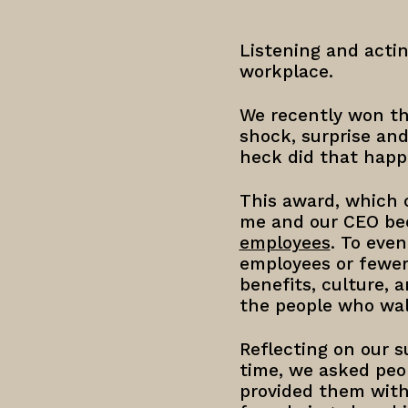
Listening and actin
workplace.
We recently won the
shock, surprise an
heck did that happe
This award, which c
me and our CEO beca
employees
. To eve
employees or fewer)
benefits, culture, 
the people who walk
Reflecting on our s
time, we asked peo
provided them with