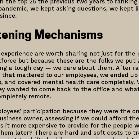
n the top 25 the previous two years to ranking 
andemic, we kept asking questions, we kept li
 since.
stening Mechanisms
 experience are worth sharing not just for the
kforce
but because these are the folks we put
ng a tough day — we care about them. After ra
s that mattered to our employees, we ended up 
s, and covered mental health care completely. 
y wanted to come back to the office and what
ompletely remote.
oyees’ participation because they were the on
business owner, assessing if we could afford th
Is it more expensive to provide for the people 
them later? There are hard and soft costs to tr