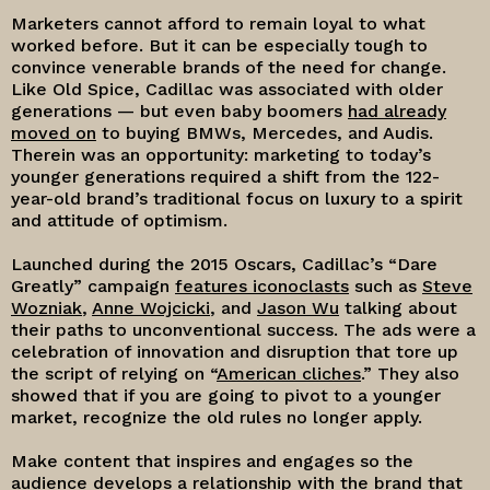
Marketers cannot afford to remain loyal to what
worked before. But it can be especially tough to
convince venerable brands of the need for change.
Like Old Spice, Cadillac was associated with older
generations — but even baby boomers
had already
moved on
to buying BMWs, Mercedes, and Audis.
Therein was an opportunity: marketing to today’s
younger generations required a shift from the 122-
year-old brand’s traditional focus on luxury to a spirit
and attitude of optimism.
Launched during the 2015 Oscars, Cadillac’s “Dare
Greatly” campaign
features iconoclasts
such as
Steve
Wozniak
,
Anne Wojcicki
, and
Jason Wu
talking about
their paths to unconventional success. The ads were a
celebration of innovation and disruption that tore up
the script of relying on “
American cliches
.” They also
showed that if you are going to pivot to a younger
market, recognize the old rules no longer apply.
Make content that inspires and engages so the
audience develops a relationship with the brand that