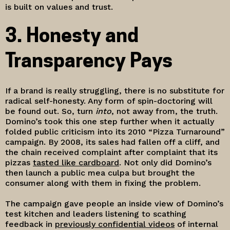
is built on values and trust.
3. Honesty and
Transparency Pays
If a brand is really struggling, there is no substitute for
radical self-honesty. Any form of spin-doctoring will
be found out. So, turn
into
, not away from, the truth.
Domino’s took this one step further when it actually
folded public criticism into its 2010 “Pizza Turnaround”
campaign. By 2008, its sales had fallen off a cliff, and
the chain received complaint after complaint that its
pizzas
tasted like cardboard
. Not only did Domino’s
then launch a public mea culpa but brought the
consumer along with them in fixing the problem.
The campaign gave people an inside view of Domino’s
test kitchen and leaders listening to scathing
feedback in
previously confidential videos
of internal