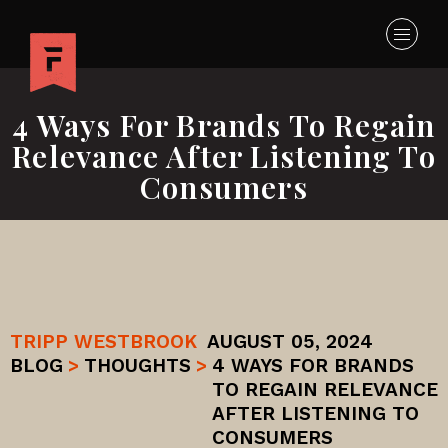
4 Ways For Brands To Regain
Relevance After Listening To
Consumers
TRIPP WESTBROOK
AUGUST 05, 2024
BLOG
>
THOUGHTS
>
4 WAYS FOR BRANDS
TO REGAIN RELEVANCE
AFTER LISTENING TO
CONSUMERS