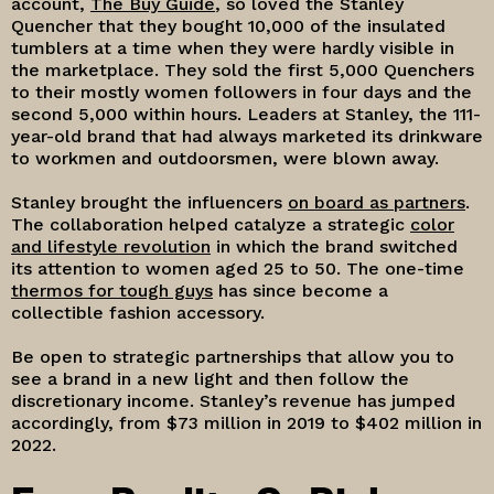
account,
The Buy Guide
, so loved the Stanley
Quencher that they bought 10,000 of the insulated
tumblers at a time when they were hardly visible in
the marketplace. They sold the first 5,000 Quenchers
to their mostly women followers in four days and the
second 5,000 within hours. Leaders at Stanley, the 111-
year-old brand that had always marketed its drinkware
to workmen and outdoorsmen, were blown away.
Stanley brought the influencers
on board as partners
.
The collaboration helped catalyze a strategic
color
and lifestyle revolution
in which the brand switched
its attention to women aged 25 to 50. The one-time
thermos for tough guys
has since become a
collectible fashion accessory.
Be open to strategic partnerships that allow you to
see a brand in a new light and then follow the
discretionary income. Stanley’s revenue has jumped
accordingly, from $73 million in 2019 to $402 million in
2022.