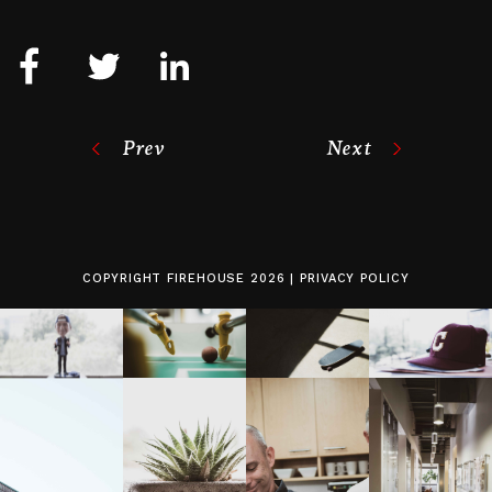
Prev
Next
COPYRIGHT
FIREHOUSE
2026 |
PRIVACY POLICY