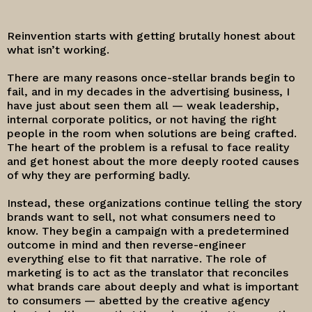
Reinvention starts with getting brutally honest about
what isn’t working.
There are many reasons once-stellar brands begin to
fail, and in my decades in the advertising business, I
have just about seen them all — weak leadership,
internal corporate politics, or not having the right
people in the room when solutions are being crafted.
The heart of the problem is a refusal to face reality
and get honest about the more deeply rooted causes
of why they are performing badly.
Instead, these organizations continue telling the story
brands want to sell, not what consumers need to
know. They begin a campaign with a predetermined
outcome in mind and then reverse-engineer
everything else to fit that narrative. The role of
marketing is to act as the translator that reconciles
what brands care about deeply and what is important
to consumers — abetted by the creative agency