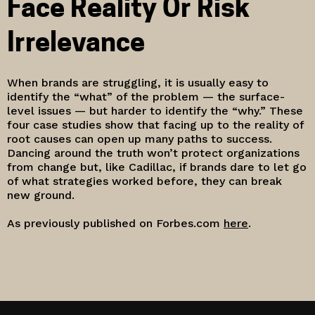
Face Reality Or Risk
Irrelevance
When brands are struggling, it is usually easy to
identify the “what” of the problem — the surface-
level issues — but harder to identify the “why.” These
four case studies show that facing up to the reality of
root causes can open up many paths to success.
Dancing around the truth won’t protect organizations
from change but, like Cadillac, if brands dare to let go
of what strategies worked before, they can break
new ground.
As previously published on Forbes.com
here
.