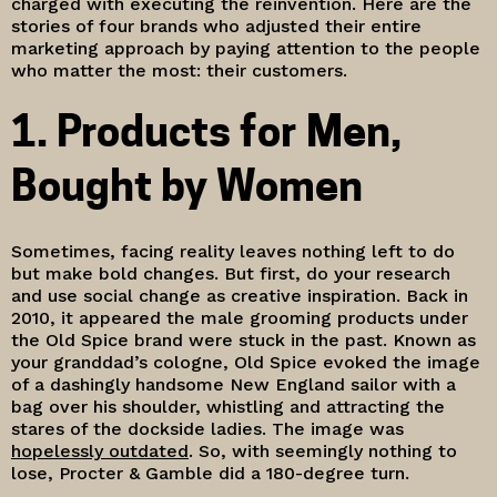
charged with executing the reinvention. Here are the
stories of four brands who adjusted their entire
marketing approach by paying attention to the people
who matter the most: their customers.
1. Products for Men,
Bought by Women
Sometimes, facing reality leaves nothing left to do
but make bold changes. But first, do your research
and use social change as creative inspiration. Back in
2010, it appeared the male grooming products under
the Old Spice brand were stuck in the past. Known as
your granddad’s cologne, Old Spice evoked the image
of a dashingly handsome New England sailor with a
bag over his shoulder, whistling and attracting the
stares of the dockside ladies. The image was
hopelessly outdated
. So, with seemingly nothing to
lose, Procter & Gamble did a 180-degree turn.