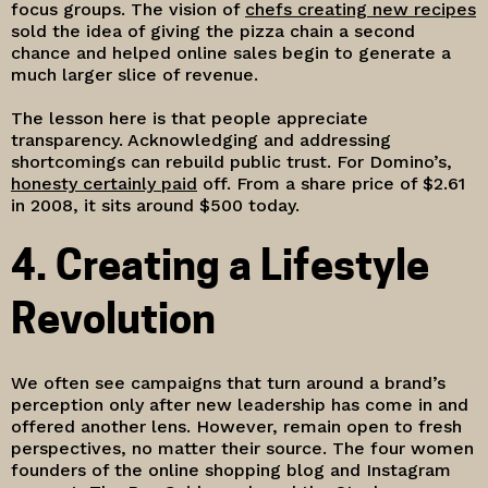
focus groups. The vision of
chefs creating new recipes
sold the idea of giving the pizza chain a second
chance and helped online sales begin to generate a
much larger slice of revenue.
The lesson here is that people appreciate
transparency. Acknowledging and addressing
shortcomings can rebuild public trust. For Domino’s,
honesty certainly paid
off. From a share price of $2.61
in 2008, it sits around $500 today.
4. Creating a Lifestyle
Revolution
We often see campaigns that turn around a brand’s
perception only after new leadership has come in and
offered another lens. However, remain open to fresh
perspectives, no matter their source. The four women
founders of the online shopping blog and Instagram