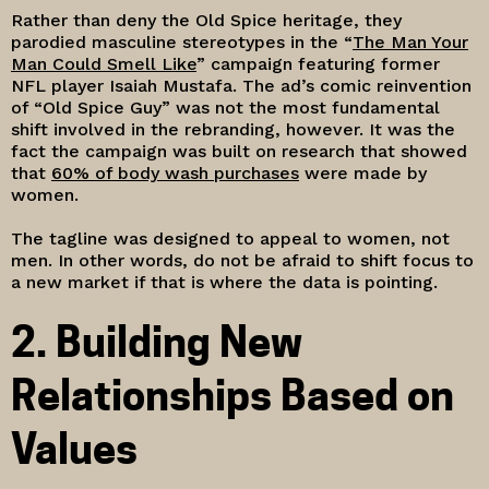
Rather than deny the Old Spice heritage, they
parodied masculine stereotypes in the “
The Man Your
Man Could Smell Like
” campaign featuring former
NFL player Isaiah Mustafa. The ad’s comic reinvention
of “Old Spice Guy” was not the most fundamental
shift involved in the rebranding, however. It was the
fact the campaign was built on research that showed
that
60% of body wash purchases
were made by
women.
The tagline was designed to appeal to women, not
men. In other words, do not be afraid to shift focus to
a new market if that is where the data is pointing.
2. Building New
Relationships Based on
Values