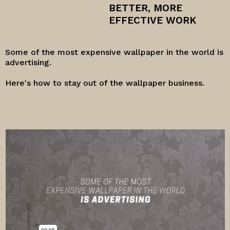
BETTER, MORE
EFFECTIVE WORK
Some of the most expensive wallpaper in the world is
advertising.
Here's how to stay out of the wallpaper business.