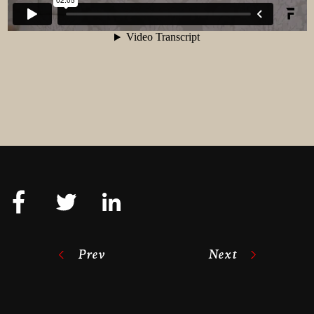
Prev
Next