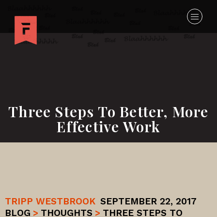
Three Steps To Better, More
Effective Work
TRIPP WESTBROOK
SEPTEMBER 22, 2017
BLOG
>
THOUGHTS
>
THREE STEPS TO