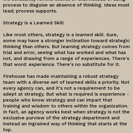
process to disguise an absence of thinking. Ideas must
lead; process supports.
Strategy is a Learned Skill
Like most others, strategy is a learned skill. Sure,
some may have a stronger inclination toward strategic
thinking than others. But learning strategy comes from
trial and error, seeing what has worked and what has
not, and drawing from a range of experiences. There's
that word:
experience.
There's no substitute for it.
Firehouse has made maintaining a robust strategy
team with a diverse set of learned skills a priority. Not
every agency can, and it's not a requirement to be
adept at strategy. But what is required is experience -
people who know strategy and can impart that
training and wisdom to others within the organization.
In fact, an agency works best when strategy is not the
exclusive purview of the strategy department and
instead an ingrained way of thinking that starts at the
top.