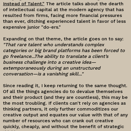
Instead of Talent."
The article talks about the dearth
of intellectual capital at the modern agency that has
resulted from firms, facing more financial pressures
than ever, ditching experienced talent in favor of less
expensive junior "do-ers."
Expanding on that theme, the article goes on to say:
"That rare talent who understands complex
categories or big brand platforms has been forced to
go freelance...T
he ability to translate a client’s
business challenge into a creative idea—
extemporaneously during an unstructured
conversation—is a vanishing skill..."
Since reading it, I keep returning to the same thought.
Of all the things agencies do to devalue themselves
and their product (and they are countless), this may be
the most troubling. If clients can't rely on agencies as
thinking partners, it only further commoditizes our
creative output and equates our value with that of any
number of resources who can crank out creative
quickly, cheaply, and without the benefit of strategic