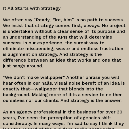
It All Starts with Strategy
We often say "Ready, Fire, Aim" is no path to success.
We insist that strategy comes first, always. No project
is undertaken without a clear sense of its purpose and
an understanding of the KPIs that will determine
success. In our experience, the surest way to
eliminate misspending, waste and endless frustration
is alignment on strategy. And strategy is the
difference between an idea that works and one that
just hangs around.
"We don't make wallpaper." Another phrase you will
hear often in our halls. Visual noise bereft of an idea is
exactly that—wallpaper that blends into the
background. Making more of it is a service to neither
ourselves nor our clients. And strategy is the answer.
As an agency professional in the business for over 30
years, I've seen the perception of agencies shift
considerably. In many ways, I'm sad to say I think they