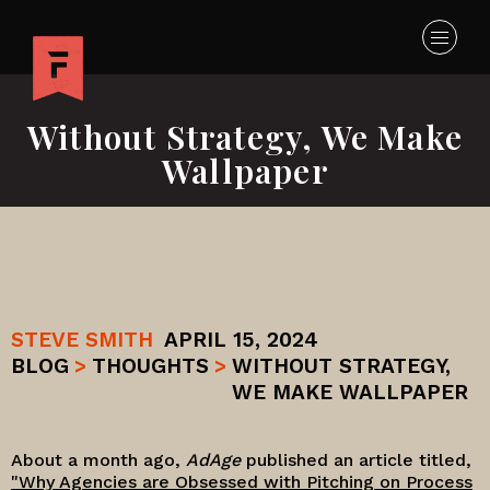
Without Strategy, We Make
Wallpaper
STEVE SMITH
APRIL 15, 2024
BLOG
>
THOUGHTS
>
WITHOUT STRATEGY,
WE MAKE WALLPAPER
About a month ago,
AdAge
published an article titled,
"Why Agencies are Obsessed with Pitching on Process