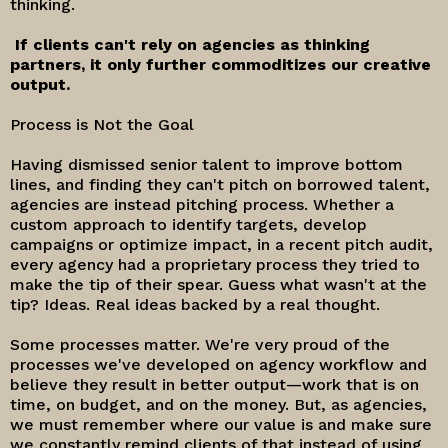
thinking.
If clients can't rely on agencies as thinking
partners, it only further commoditizes our creative
output.
Process is Not the Goal
Having dismissed senior talent to improve bottom
lines, and finding they can't pitch on borrowed talent,
agencies are instead pitching process. Whether a
custom approach to identify targets, develop
campaigns or optimize impact, in a recent pitch audit,
every agency had a proprietary process they tried to
make the tip of their spear. Guess what wasn't at the
tip? Ideas. Real ideas backed by a real thought.
Some processes matter. We're very proud of the
processes we've developed on agency workflow and
believe they result in better output—work that is on
time, on budget, and on the money. But, as agencies,
we must remember where our value is and make sure
we constantly remind clients of that instead of using