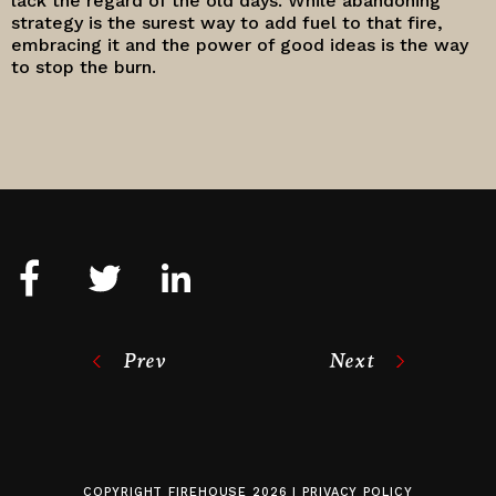
lack the regard of the old days. While abandoning
strategy is the surest way to add fuel to that fire,
embracing it and the power of good ideas is the way
to stop the burn.
Prev
Next
COPYRIGHT
FIREHOUSE
2026 |
PRIVACY POLICY