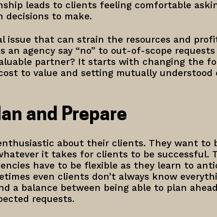
ship leads to clients feeling comfortable aski
h decisions to make.
l issue that can strain the resources and profit
 an agency say “no” to out-of-scope requests w
aluable partner? It starts with changing the fo
cost to value and setting mutually understood 
lan and Prepare
nthusiastic about their clients. They want to 
hatever it takes for clients to be successful. T
encies have to be flexible as they learn to antic
etimes even clients don’t always know everythi
ind a balance between being able to plan ahea
pected requests.