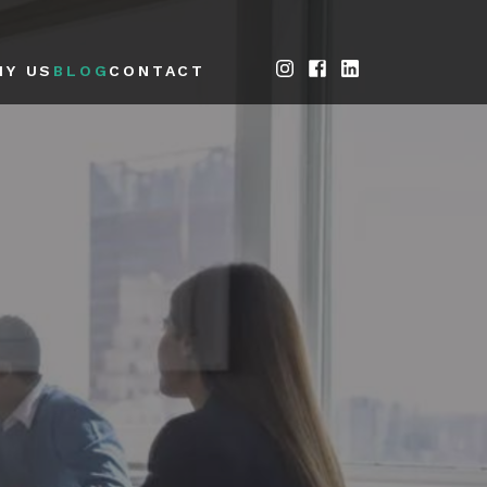
HY US
BLOG
CONTACT