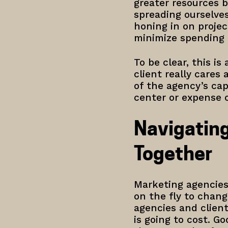
greater resources b
spreading ourselves
honing in on projec
minimize spending 
To be clear, this i
client really cares 
of the agency’s cap
center or expense 
Navigating
Together
Marketing agencies
on the fly to chan
agencies and clien
is going to cost. G