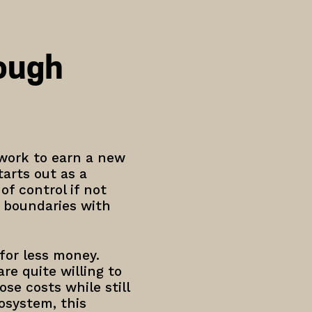
ough
 work to earn a new
arts out as a
f control if not
g boundaries with
 for less money.
e quite willing to
se costs while still
osystem, this