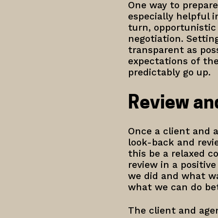
One way to prepare i
especially helpful 
turn, opportunistic
negotiation. Settin
transparent as poss
expectations of the
predictably go up.
Review an
Once a client and a
look-back and revi
this be a relaxed c
review in a positiv
we did and what wa
what we can do bet
The client and agen