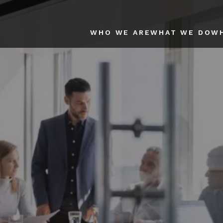
WHO WE ARE
WHAT WE DO
W