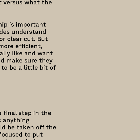
ut versus what the
ip is important
ides understand
or clear cut. But
ore efficient,
ally like and want
nd make sure they
 be a little bit of
 final step in the
s anything
ld be taken off the
focused to put