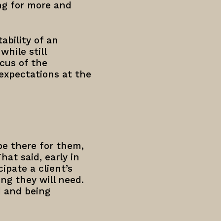
ng for more and
ability of an
hile still
cus of the
expectations at the
be there for them,
hat said, early in
ipate a client’s
ng they will need.
d and being