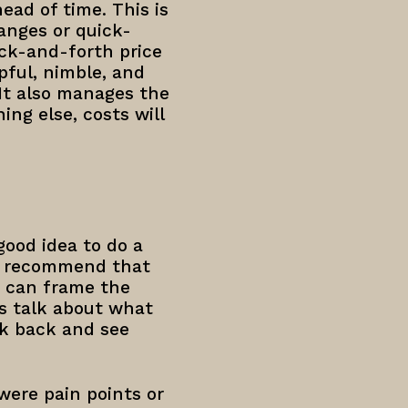
head of time. This is
anges or quick-
ack-and-forth price
pful, nimble, and
 It also manages the
ng else, costs will
good idea to do a
 I recommend that
y can frame the
’s talk about what
ok back and see
were pain points or