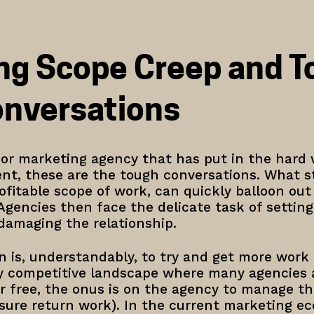
ng Scope Creep and T
onversations
g or marketing agency that has put in the hard
ent, these are the tough conversations. What st
itable scope of work, can quickly balloon out o
Agencies then face the delicate task of settin
 damaging the relationship.
ion is, understandably, to try and get more work
y competitive landscape where many agencies ar
r free, the onus is on the agency to manage tho
sure return work). In the current marketing ec