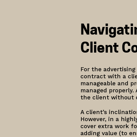
Navigati
Client C
For the advertisin
contract with a cli
manageable and prof
managed properly. 
the client without
A client’s inclinat
However, in a highl
cover extra work fo
adding value (to en