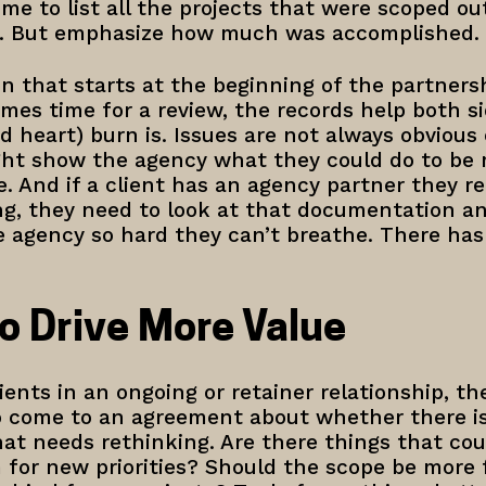
time to list all the projects that were scoped o
id. But emphasize how much was accomplished.
 that starts at the beginning of the partnersh
mes time for a review, the records help both s
 heart) burn is. Issues are not always obvious 
t show the agency what they could do to be m
e. And if a client has an agency partner they re
ing, they need to look at that documentation a
 agency so hard they can’t breathe. There has to
to Drive More Value
ents in an ongoing or retainer relationship, the
to come to an agreement about whether there i
at needs rethinking. Are there things that cou
 for new priorities? Should the scope be more 