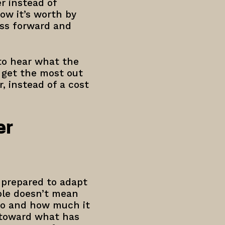
r instead of
ow it’s worth by
ess forward and
 to hear what the
o get the most out
, instead of a cost
er
 prepared to adapt
ble doesn’t mean
do and how much it
n toward what has