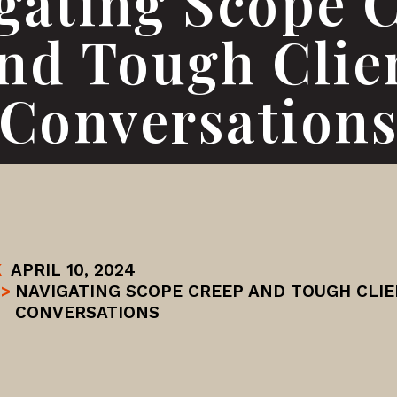
gating Scope 
nd Tough Clie
Conversation
K
APRIL 10, 2024
>
NAVIGATING SCOPE CREEP AND TOUGH CLI
CONVERSATIONS