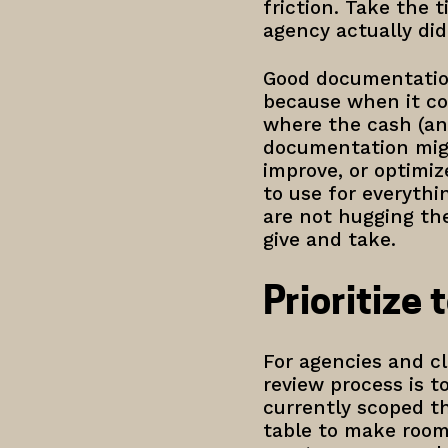
friction. Take the 
agency actually d
Good documentation
because when it co
where the cash (and
documentation migh
improve, or optimiz
to use for everyth
are not hugging the
give and take.
Prioritize 
For agencies and cli
review process is 
currently scoped th
table to make room