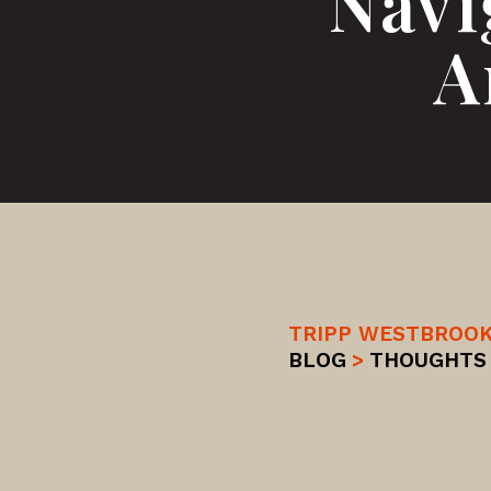
Navi
A
TRIPP WESTBROO
BLOG
>
THOUGHTS