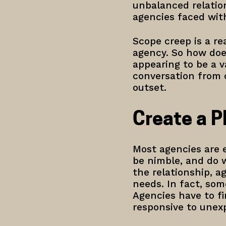
unbalanced relation
agencies faced wit
Scope creep is a rea
agency. So how does
appearing to be a v
conversation from 
outset.
Create a P
Most agencies are e
be nimble, and do w
the relationship, ag
needs. In fact, som
Agencies have to f
responsive to unex