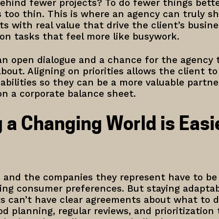
ehind fewer projects? To do fewer things bette
 too thin. This is where an agency can truly sh
ts with real value that drive the client’s busin
on tasks that feel more like busywork.
s an open dialogue and a chance for the agency
about. Aligning on priorities allows the client t
abilities so they can be a more valuable partner
on a corporate balance sheet.
 a Changing World is Easi
 and the companies they represent have to be
ging consumer preferences. But staying adapta
ts can’t have clear agreements about what to 
ood planning, regular reviews, and prioritizatio