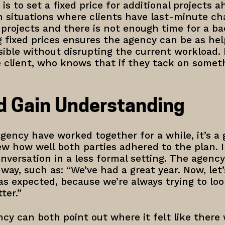
s to set a fixed price for additional projects a
in situations where clients have last-minute ch
 projects and there is not enough time for a b
g fixed prices ensures the agency can be as hel
ible without disrupting the current workload.
 client, who knows that if they tack on somethi
d Gain Understanding
gency have worked together for a while, it’s a 
ew how well both parties adhered to the plan.
onversation in a less formal setting. The agenc
e way, such as: “We’ve had a great year. Now, let
s expected, because we’re always trying to lo
ter.”
cy can both point out where it felt like there 