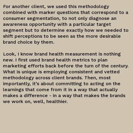
For another client, we used this methodology
combined with marker questions that correspond to a
consumer segmentation, to not only diagnose an
awareness opportunity with a particular target
segment but to determine exactly how we needed to
shift perceptions to be seen as the more desirable
brand choice by them.
Look, I know brand health measurement is nothing
new. I first used brand health metrics to plan
marketing efforts back before the turn of the century.
What is unique is employing consistent and vetted
methodology across client brands. Then, most
importantly, it’s about committing to acting on the
learnings that come from it in a way that actually
makes a difference - in a way that makes the brands
we work on, well, healthier.