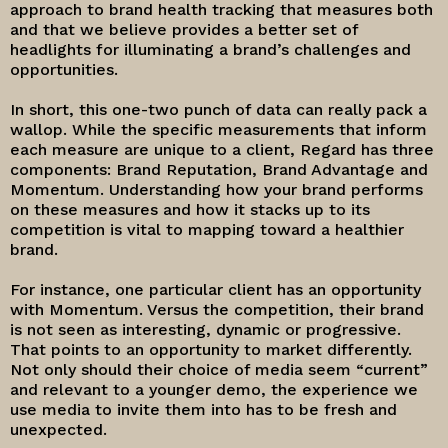
approach to brand health tracking that measures both
and that we believe provides a better set of
headlights for illuminating a brand’s challenges and
opportunities.
In short, this one-two punch of data can really pack a
wallop. While the specific measurements that inform
each measure are unique to a client, Regard has three
components: Brand Reputation, Brand Advantage and
Momentum. Understanding how your brand performs
on these measures and how it stacks up to its
competition is vital to mapping toward a healthier
brand.
For instance, one particular client has an opportunity
with Momentum. Versus the competition, their brand
is not seen as interesting, dynamic or progressive.
That points to an opportunity to market differently.
Not only should their choice of media seem “current”
and relevant to a younger demo, the experience we
use media to invite them into has to be fresh and
unexpected.