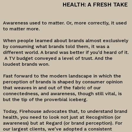
HEALTH: A FRESH TAKE
Awareness used to matter. Or, more correctly, it used
to matter more.
When people learned about brands almost exclusively
by consuming what brands told them, it was a
different world. A brand was better if you’d heard of it.
A TV budget conveyed a level of trust. And the
loudest brands won.
Fast forward to the modern landscape in which the
perception of brands is shaped by consumer opinion
that weaves in and out of the fabric of our
connectedness, and awareness, though still vital, is
but the tip of the proverbial iceberg.
Today, Firehouse advocates that, to understand brand
health, you need to look not just at Recognition (or
awareness) but at Regard (or brand perception). For
our largest clients, we’ve adopted a consistent