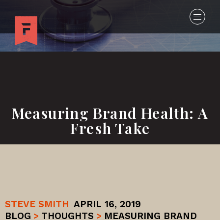
Measuring Brand Health: A
Fresh Take
STEVE SMITH
APRIL 16, 2019
BLOG
>
THOUGHTS
>
MEASURING BRAND