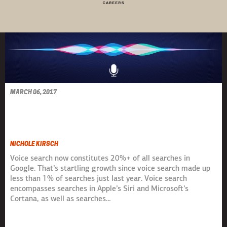
CAREERS
MARCH 06, 2017
HEY SIRI, WHERE'S MY
BRAND?
NICHOLE KIRSCH
Voice search now constitutes 20%+ of all searches in
Google. That’s startling growth since voice search made up
less than 1% of searches just last year. Voice search
encompasses searches in Apple’s Siri and Microsoft’s
Cortana, as well as searches…