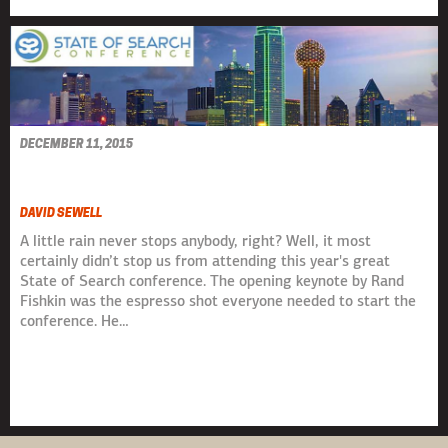
DECEMBER 11, 2015
STATE OF SEARCH 2015
DAVID SEWELL
A little rain never stops anybody, right? Well, it most
certainly didn’t stop us from attending this year's great
State of Search conference. The opening keynote by Rand
Fishkin was the espresso shot everyone needed to start the
conference. He…