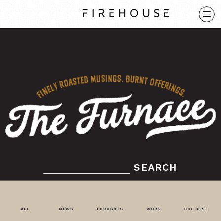
SEARCH
ALL
NEWS
THOUGHTS
WORK
CULTURE