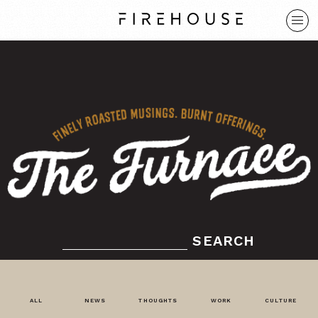
SEARCH
ALL
NEWS
THOUGHTS
WORK
CULTURE