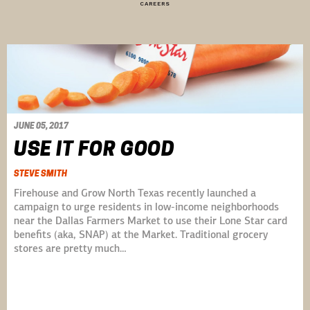
CAREERS
JUNE 05, 2017
USE IT FOR GOOD
STEVE SMITH
Firehouse and Grow North Texas recently launched a
campaign to urge residents in low-income neighborhoods
near the Dallas Farmers Market to use their Lone Star card
benefits (aka, SNAP) at the Market. Traditional grocery
stores are pretty much…