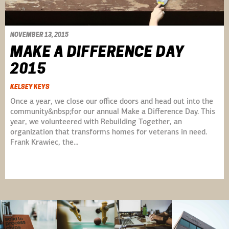
NOVEMBER 13, 2015
MAKE A DIFFERENCE DAY
2015
KELSEY KEYS
Once a year, we close our office doors and head out into the
community&nbsp;for our annual Make a Difference Day. This
year, we volunteered with Rebuilding Together, an
organization that transforms homes for veterans in need.
Frank Krawiec, the…