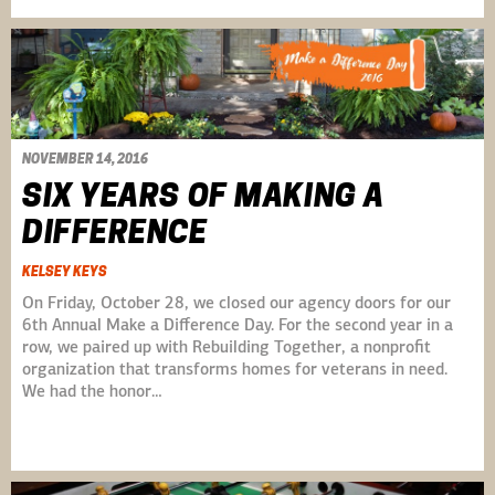
NOVEMBER 14, 2016
SIX YEARS OF MAKING A
DIFFERENCE
KELSEY KEYS
On Friday, October 28, we closed our agency doors for our
6th Annual Make a Difference Day. For the second year in a
row, we paired up with Rebuilding Together, a nonprofit
organization that transforms homes for veterans in need.
We had the honor…