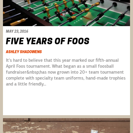
MAY 23, 2016
FIVE YEARS OF FOOS
ASHLEY SHADOWENS
It's hard to believe that this year marked our fifth-annual
April Foos tournament. What began as a small foosball
fundraiser&nbsp;has now grown into 20+ team tournament
complete with specialty team uniforms, hand-made trophies
and a little friendly…